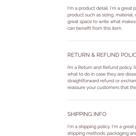
I'm a product detail. I'm a great
product such as sizing, material, 
great space to write what makes
can benefit from this item.
RETURN & REFUND POLI
I’m a Return and Refund policy. 
what to do in case they are dissa
straightforward refund or exchang
reassure your customers that th
SHIPPING INFO
I'm a shipping policy. I'm a grea
shipping methods, packaging and 