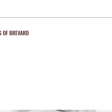
S OF BREVARD