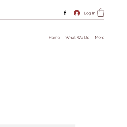
Log In
Home
What We Do
More