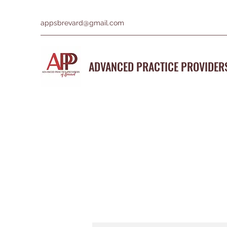
appsbrevard@gmail.com
ADVANCED PRACTICE PROVIDER