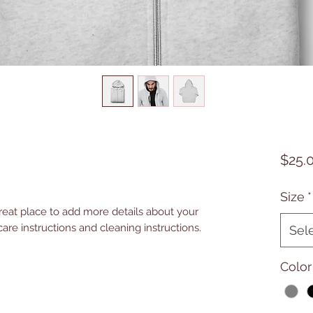
$25.
Size
*
great place to add more details about your 
care instructions and cleaning instructions.
Sel
Color