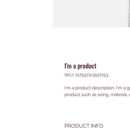
I'm a product
SKU: 217537123517253
I'm a product description. I'm a 
product such as sizing, material, 
PRODUCT INFO