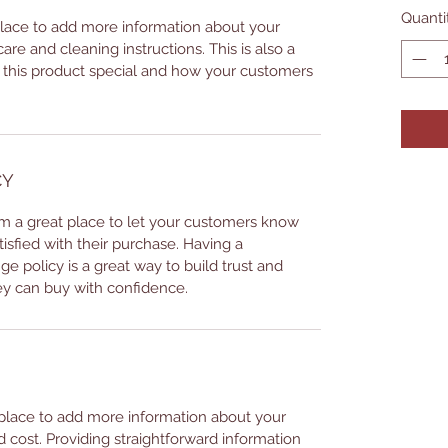
Quanti
 place to add more information about your
care and cleaning instructions. This is also a
 this product special and how your customers
CY
I’m a great place to let your customers know
tisfied with their purchase. Having a
e policy is a great way to build trust and
ey can buy with confidence.
t place to add more information about your
cost. Providing straightforward information